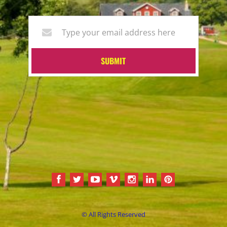
SUBMIT
© All Rights Reserved