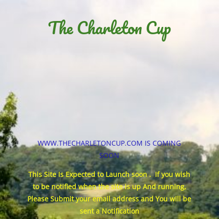
The Charleton Cup
WWW.THECHARLETONCUP.COM IS COMING
SOON
This Site Is Expected to La
unch soon
. If you wish
to be notified when the site is up And running,
Please Submit your email address and You will be
sent a Notification